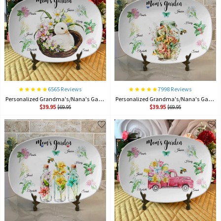
6565 Reviews
7998 Reviews
Personalized Grandma's/Nana's Garden Plate Birth Month Flower Platter With Grandchildren Names Mother's Day Gift For Grandma
Personalized Grandma's/Nana's Garden Plate Birth Month Flower Platter With Grandchildren Names Mother's Day Gift For Grandma
$39.95
$39.95
$69.95
$69.95