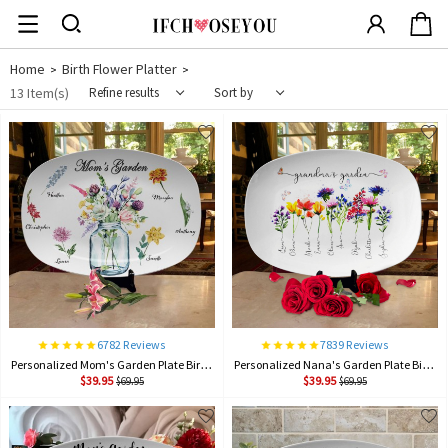
Home
Birth Flower Platter
>
>
13 Item(s)
Refine results
Sort by
6782 Reviews
7839 Reviews
Personalized Mom's Garden Plate Birth Month Flower Platter With children Names Mother's Day Gift
Personalized Nana's Garden Plate Birth Month Flower Platter With Grandchildren Names Mother's Day Gift For Nana, Grandma
$39.95
$39.95
$69.95
$69.95