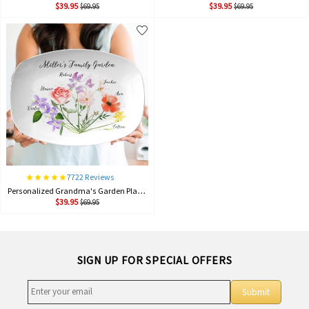
$39.95
$39.95
$69.95
$69.95
7722 Reviews
Personalized Grandma's Garden Plate Birth Month Flower Platter With Grandchildren Names Mother's Day Gift For Grandma
$39.95
$69.95
SIGN UP FOR SPECIAL OFFERS
Submit