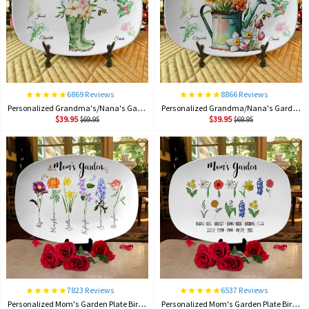
6869 Reviews
8866 Reviews
Personalized Grandma's/Nana's Garden Plate Birth Month Flower Platter With Grandchildren Names Mother's Day Gift For Grandma
Personalized Grandma/Nana's Garden Plate Birth Month Flower Platter With Grandchildren Names Mother's Day Gift For Grandma
$39.95
$39.95
$69.95
$69.95
7823 Reviews
6537 Reviews
Personalized Mom's Garden Plate Birth Month Flower Platter With Children Names Mother's Day Gift
Personalized Mom's Garden Plate Birth Month Flower Platter With Children Names Mother's Day Gift