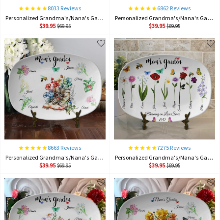
8033 Reviews
6862 Reviews
Personalized Grandma's/Nana's Garden Plate Birth Month Flower Platter With Grandchildren Names Mother's Day Gift For Grandma
Personalized Grandma's/Nana's Garden Plate Birth Month Flower Platter With Grandchildren Names Mother's Day Gift For Grandma
$39.95
$39.95
$69.95
$69.95
8663 Reviews
7275 Reviews
Personalized Grandma's/Nana's Garden Plate Birth Month Flower Platter With Grandchildren Names Mother's Day Gift For Grandma
Personalized Grandma's/Nana's Garden Plate Birth Month Flower Platter With Grandchildren Names Mother's Day Gift For Grandma
$39.95
$39.95
$69.95
$69.95