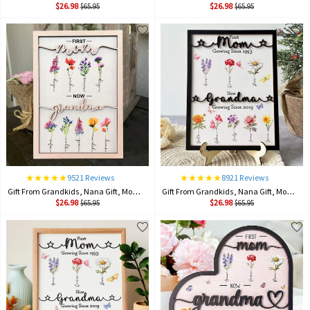
$26.98
$26.98
$65.95
$65.95
9521 Reviews
8921 Reviews
Gift From Grandkids, Nana Gift, Mommy Flower, Mother's Day Gift, Gift For Mom, Gift For Mother, Firstmom Nowgrandma.
Gift From Grandkids, Nana Gift, Mommy Flower, Mother's Day Gift, Gift For Mom, Gift For Mother, Firstmom Nowgrandma.
$26.98
$26.98
$65.95
$65.95