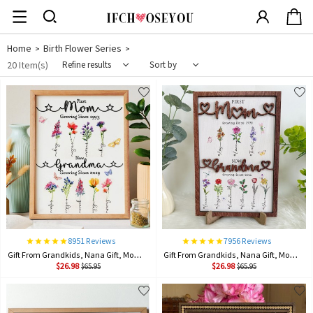
Home
Birth Flower Series
>
>
20 Item(s)
Refine results
Sort by
8951 Reviews
7956 Reviews
Gift From Grandkids, Nana Gift, Mommy Flower, Mother's Day Gift, Gift For Mom, Gift For Mother, Firstmom Nowgrandma.
Gift From Grandkids, Nana Gift, Mommy Flower, Mother's Day Gift, Gift For Mom, Gift For Mother, Firstmom Nowgrandma.
$26.98
$26.98
$65.95
$65.95