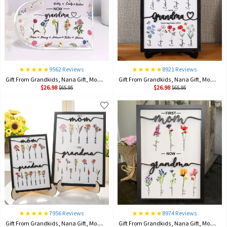
9562 Reviews
8921 Reviews
Gift From Grandkids, Nana Gift, Mommy Flower, Mother's Day Gift, Gift For Mom, Gift For Mother, Firstmom Nowgrandma.
Gift From Grandkids, Nana Gift, Mommy Flower, Mother's Day Gift, Gift For Mom, Gift For Mother, Firstmom Nowgrandma.
$26.98
$26.98
$65.95
$65.95
7956 Reviews
8974 Reviews
Gift From Grandkids, Nana Gift, Mommy Flower, Mother's Day Gift, Gift For Mom, Gift For Mother, Firstmom Nowgrandma.
Gift From Grandkids, Nana Gift, Mommy Flower, Mother's Day Gift, Gift For Mom, Gift For Mother, Firstmom Nowgrandma.