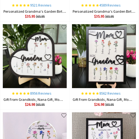
9521 Reviews
4589 Reviews
Personalized Grandma's Garden Birth Month Flower Frame Wood Sign, Gifts For Mother's Day
Personalized Grandma's Garden Birth Month Flower Frame Wood Sign, Gifts For Mother's Day
$35.95
$35.95
$65.95
$65.95
8956 Reviews
8562 Reviews
Gift From Grandkids, Nana Gift, Mommy Flower, Mother's Day Gift, Gift For Mom, Gift For Mother, Firstmom Nowgrandma.
Gift From Grandkids, Nana Gift, Mommy Flower, Mother's Day Gift, Gift For Mom, Gift For Mother, Firstmom Nowgrandma.
$26.98
$26.98
$65.95
$65.95