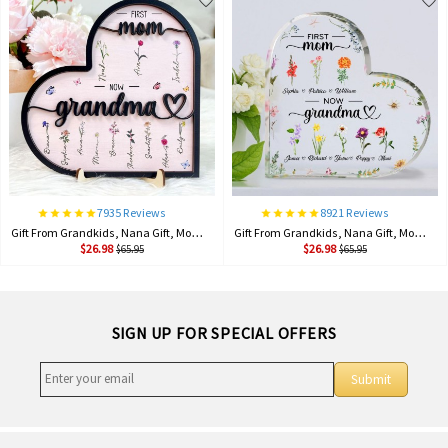
7935 Reviews
8921 Reviews
Gift From Grandkids, Nana Gift, Mommy Flower, Mother's Day Gift, Gift For Mom, Gift For Mother, Firstmom Nowgrandma.
Gift From Grandkids, Nana Gift, Mommy Flower, Mother's Day Gift, Gift For Mom, Gift For Mother, Firstmom Nowgrandma.
$26.98
$26.98
$65.95
$65.95
SIGN UP FOR SPECIAL OFFERS
Submit