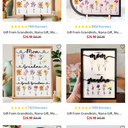
7895 Reviews
8956 Reviews
Gift From Grandkids, Nana Gift, Mommy Flower, Mother's Day Gift, Gift For Mom, Gift For Mother, Firstmom Nowgrandma.
Gift From Grandkids, Nana Gift, Mommy Flower, Mother's Day Gift, Gift For Mom, Gift For Mother, Firstmom Nowgrandma.
$26.98
$26.98
$65.95
$65.95
7920 Reviews
7895 Reviews
Gift From Grandkids, Nana Gift, Mommy Flower, Mother's Day Gift, Gift For Mom, Gift For Mother, Firstmom Nowgrandma.
Gift From Grandkids, Nana Gift, Mommy Flower, Mother's Day Gift, Gift For Mom, Gift For Mother, Firstmom Nowgrandma.
$26.98
$26.98
$65.95
$65.95