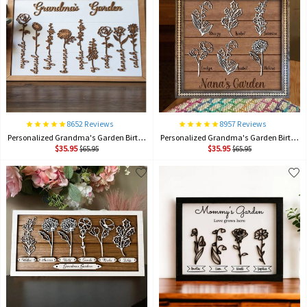
8652 Reviews
8957 Reviews
Personalized Grandma's Garden Birth Month Flower Frame Wood Sign, Gifts For Mother's Day
Personalized Grandma's Garden Birth Month Flower Frame Wood Sign, Gifts For Mother's Day
$35.95
$35.95
$65.95
$65.95