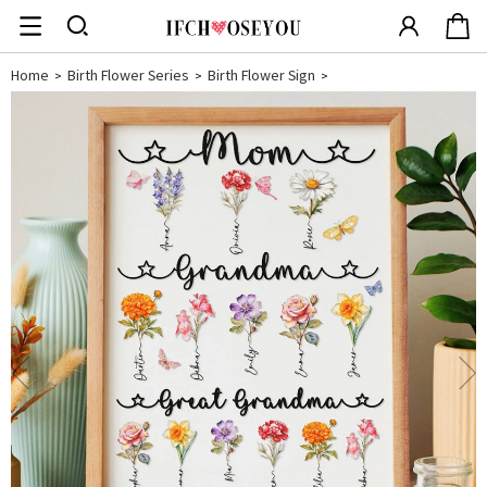
Home
Birth Flower Series
Birth Flower Sign
>
>
>