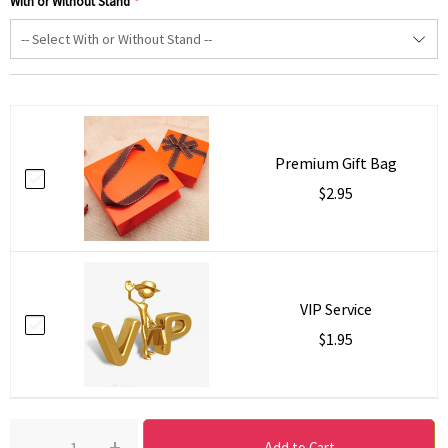
With or Without Stand
*
Premium Gift Bag
$2.95
VIP Service
$1.95