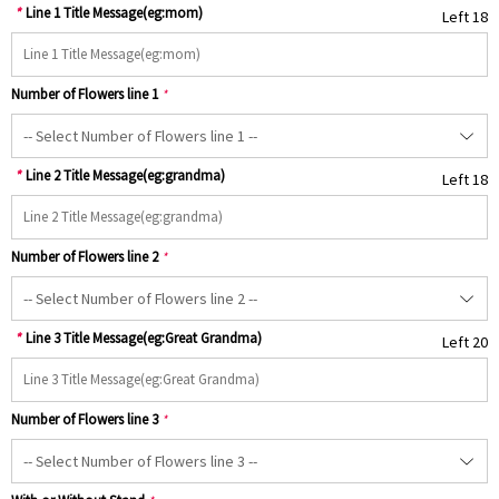
*
Line 1 Title Message(eg:mom)
Left 18
Number of Flowers line 1
*
*
Line 2 Title Message(eg:grandma)
Left 18
Number of Flowers line 2
*
*
Line 3 Title Message(eg:Great Grandma)
Left 20
Number of Flowers line 3
*