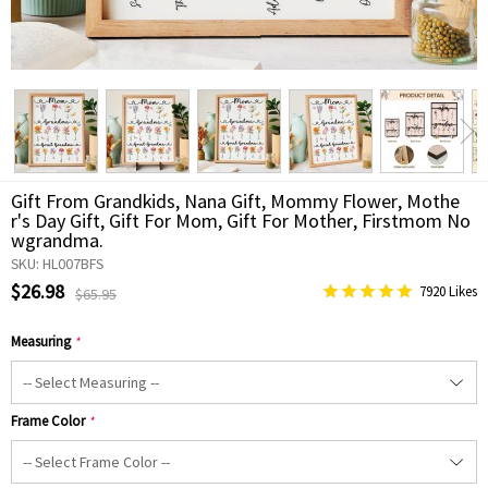
Gift From Grandkids, Nana Gift, Mommy Flower, Mothe
r's Day Gift, Gift For Mom, Gift For Mother, Firstmom No
wgrandma.
SKU: HL007BFS
$26.98
7920 Likes
$65.95
Measuring
*
Frame Color
*