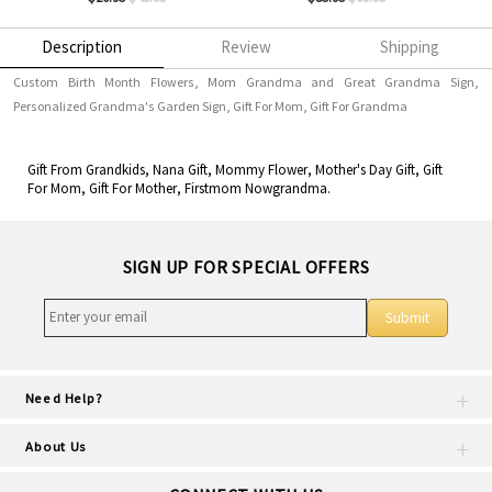
Description
Review
Shipping
Custom Birth Month Flowers, Mom Grandma and Great Grandma Sign,
Personalized Grandma's Garden Sign, Gift For Mom, Gift For Grandma
Gift From Grandkids, Nana Gift, Mommy Flower, Mother's Day Gift, Gift
For Mom, Gift For Mother, Firstmom Nowgrandma.
SIGN UP FOR SPECIAL OFFERS
Submit
Need Help?
About Us