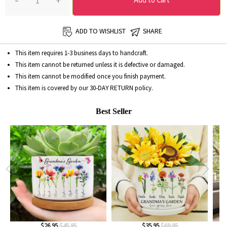
-
+
Add to Cart
ADD TO WISHLIST
SHARE
This item requires 1-3 business days to handcraft.
This item cannot be returned unless it is defective or damaged.
This item cannot be modified once you finish payment.
This item is covered by our
30-DAY RETURN
policy.
Best Seller
$26.95
$45.95
$35.95
$69.95